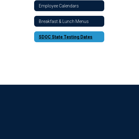
Employee Calendars
Breakfast & Lunch Menus
SDOC State Testing Dates