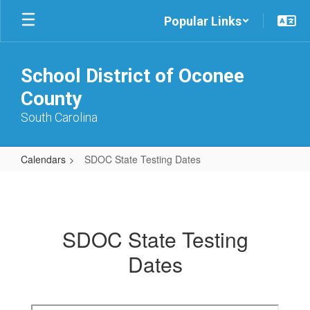
Skip
Popular Links
to
main
content
School District of Oconee
County
South Carolina
Calendars
SDOC State Testing Dates
SDOC
State
Testing
SDOC State Testing
Dates
Dates