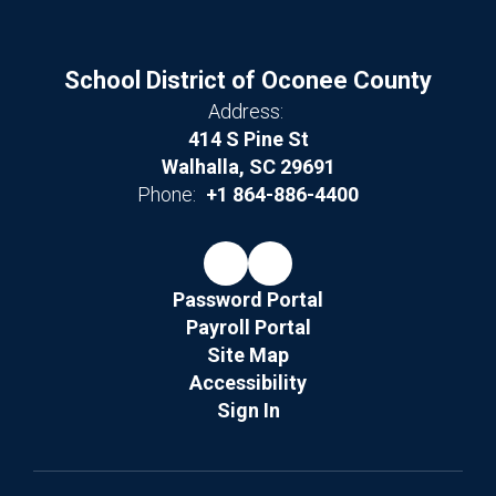
School District of Oconee County
Address:
414 S Pine St
Walhalla, SC 29691
Phone:
+1 864-886-4400
Password Portal
Payroll Portal
Site Map
Accessibility
Sign In