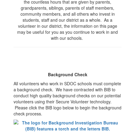
the countless hours that are given by parents,
grandparents, siblings, parents of staff members,
community members, and all others who invest in
students, staff and our district as a whole. As a
volunteer in our district, the information on this page
may be useful for you as you continue to work in and
with our schools.
Background Check
All volunteers who work in SDOC schools must complete
a background check. We have contracted with BIB to
conduct high quality background checks on our potential
volunteers using their Secure Volunteer technology.
Please click the BIB logo below to begin the background
check process.