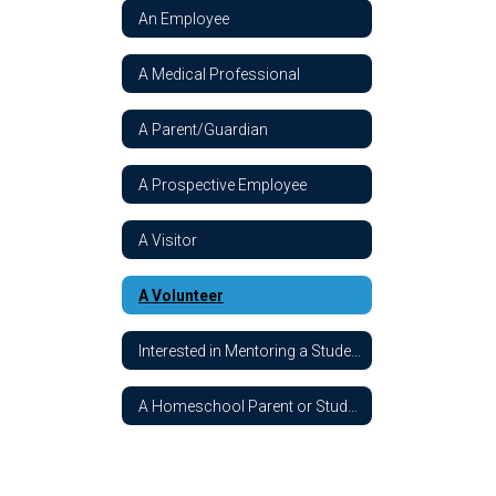
An Employee
A Medical Professional
A Parent/Guardian
A Prospective Employee
A Visitor
A Volunteer
Interested in Mentoring a Student
A Homeschool Parent or Student