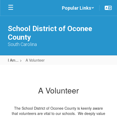
Skip
Popular Links
to
main
content
School District of Oconee
County
South Carolina
I Am...
A Volunteer
A
Volunteer
A Volunteer
The School District of Oconee County is keenly aware
that volunteers are vital to our schools. We deeply value