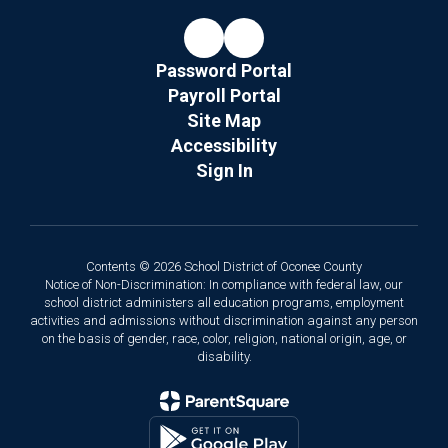
Password Portal
Payroll Portal
Site Map
Accessibility
Sign In
Contents © 2026 School District of Oconee County
Notice of Non-Discrimination: In compliance with federal law, our
school district administers all education programs, employment
activities and admissions without discrimination against any person
on the basis of gender, race, color, religion, national origin, age, or
disability.