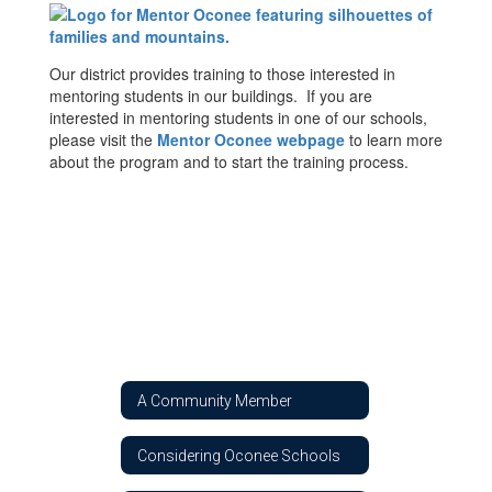
Our district provides training to those interested in
mentoring students in our buildings. If you are
interested in mentoring students in one of our schools,
please visit the
Mentor Oconee webpage
to learn more
about the program and to start the training process.
A Community Member
Considering Oconee Schools