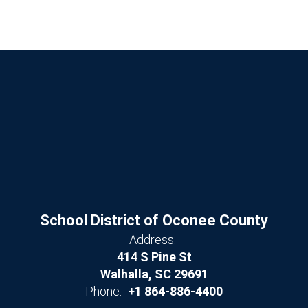
School District of Oconee County
Address:
414 S Pine St
Walhalla, SC 29691
Phone:
+1 864-886-4400