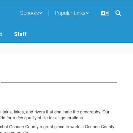
Schools
Popular Links
t
Staff
s
ntains, lakes, and rivers that dominate the geography. Our
or a rich quality of life for all generations.
trict of Oconee County a great place to work in Oconee County.
 our community.