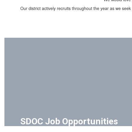
Our district actively recruits throughout the year as we seek
SDOC Job Opportunities
The School District of Oconee County is