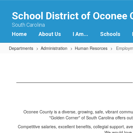
Skip
to
School District of Oconee
main
content
South Carolina
Home
About Us
I Am...
Schools
Departments
Administration
Human Resorces
Employm
Employment
Oconee County is a diverse, growing, safe, vibrant commun
"Golden Corner" of South Carolina offers outs
Competitive salaries, excellent benefits, collegial support, 
We would love 