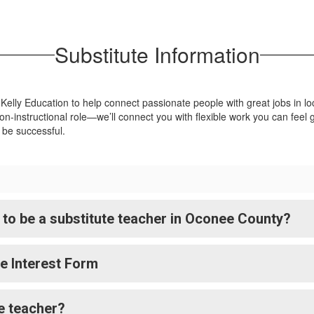
Group for food service. TNG offers
competitive pay and benefits to all
Substitute Information
employees.
Apply Now
 Kelly Education to help connect passionate people with great jobs in l
n-instructional role—we’ll connect you with flexible work you can feel g
o be successful.
to be a substitute teacher in Oconee County?
ee Interest Form
te teacher?