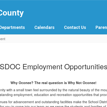
 County
Departments
Calendars
Contact Us
Paren
ent
SDOC Employment Opportunitie
Why Oconee? The real question is Why Not Oconee!
ity with a small town feel surrounded by the natural beauty of the mou
tanding employment, education and recreation opportunities that provide f
avenues for advancement and outstanding facilities make the School Dis
for you to come join our team as we serve the students and families of