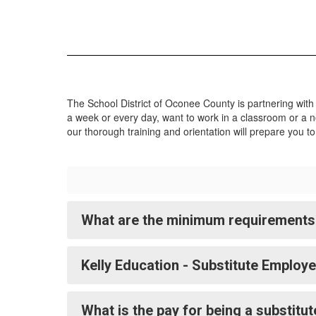
a great place to work. Click Apply Now
to view all SDOC job openings.
Apply Now
The School District of Oconee County is partnering with
a week or every day, want to work in a classroom or a no
our thorough training and orientation will prepare you t
What are the minimum requirements 
Kelly Education - Substitute Employ
What is the pay for being a substitu