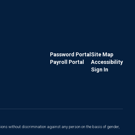
Password Portal
Site Map
Payroll Portal
Accessibility
Sign In
sions without discrimination against any person on the basis of gender,