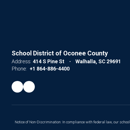
School District of Oconee County
Address:
414 S Pine St
Walhalla, SC 29691
Phone:
+1 864-886-4400
Notice of Non-Discrimination: In compliance with federal law, our scho