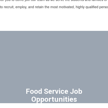
 to recruit, employ, and retain the most motivated, highly qualified per
Food Service Job
Opportunities
SDOC partners with The Nutrition