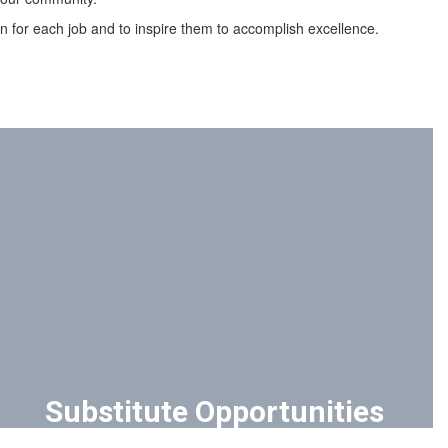
son for each job and to inspire them to accomplish excellence.
Substitute Opportunities
SDOC partners with Kelly Education for