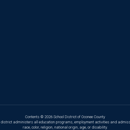
Contents © 2026 School District of Oconee County
ol district administers all education programs, employment activities and admis
race, color, religion, national origin, age, or disability.