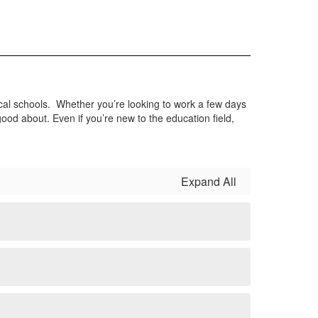
substitute teachers and classified
staff. Use the link below to complete a
Kelly Education Interest Form
Apply Now
ocal schools. Whether you’re looking to work a few days
ood about. Even if you’re new to the education field,
Expand All