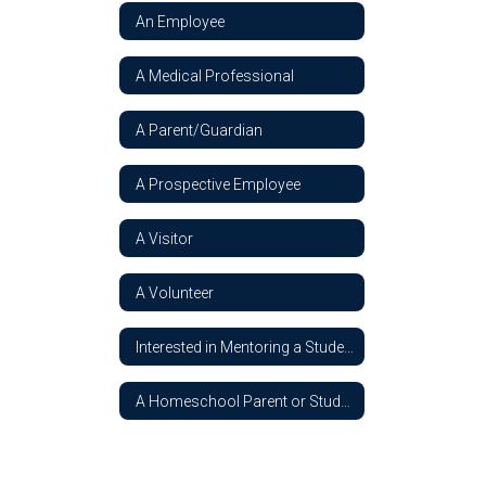
An Employee
A Medical Professional
A Parent/Guardian
A Prospective Employee
A Visitor
A Volunteer
Interested in Mentoring a Student
A Homeschool Parent or Student