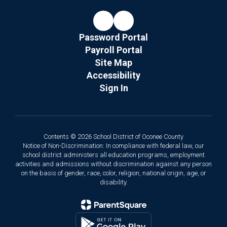
Password Portal
Payroll Portal
Site Map
Accessibility
Sign In
Contents © 2026 School District of Oconee County
Notice of Non-Discrimination: In compliance with federal law, our
school district administers all education programs, employment
activities and admissions without discrimination against any person
on the basis of gender, race, color, religion, national origin, age, or
disability.