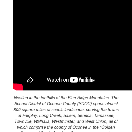
Nestled in the foothills of the Blue Ridge Mountains, The
School District of Oconee County (SDOC) spans almost
800 square miles of scenic landscape, serving the towns
of Fairplay, Long Creek, Salem, Seneca, Tamassee,
Townville, Walhalla, Westminster, and West Union, all of
which comprise the county of Oconee in the "Golden