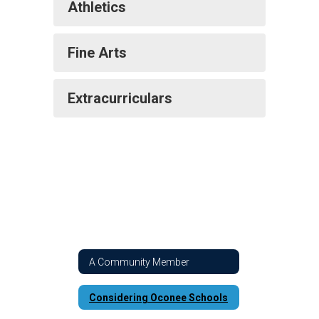
Athletics
Fine Arts
Extracurriculars
A Community Member
Considering Oconee Schools