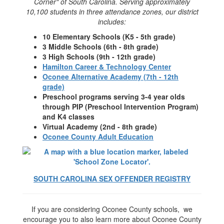
Corner" of South Carolina. Serving approximately
10,100 students in three attendance zones, our district
includes:
10 Elementary Schools (K5 - 5th grade)
3 Middle Schools (6th - 8th grade)
3 High Schools (9th - 12th grade)
Hamilton Career & Technology Center
Oconee Alternative Academy (7th - 12th
grade)
Preschool programs serving 3-4 year olds
through PIP (Preschool Intervention Program)
and K4 classes
Virtual Academy (2nd - 8th grade)
Oconee County Adult Education
SOUTH CAROLINA SEX OFFENDER REGISTRY
If you are considering Oconee County schools, we
encourage you to also learn more about Oconee County