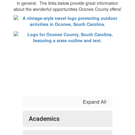
in general. The links below provide great information
about the wonderful opportunities Oconee County offers!
Expand All
Academics