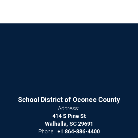
School District of Oconee County
Address:
414 S Pine St
Walhalla, SC 29691
Phone:
+1 864-886-4400