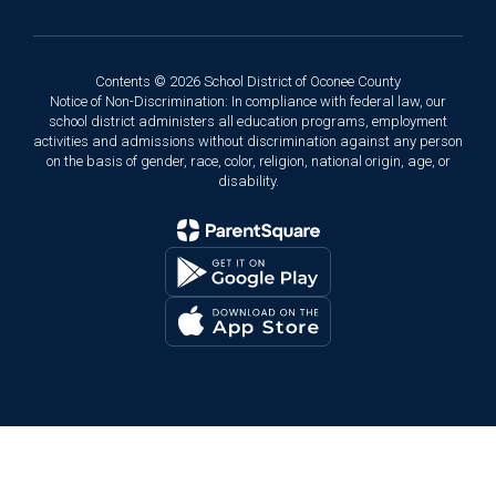
Contents © 2026 School District of Oconee County
Notice of Non-Discrimination: In compliance with federal law, our
school district administers all education programs, employment
activities and admissions without discrimination against any person
on the basis of gender, race, color, religion, national origin, age, or
disability.