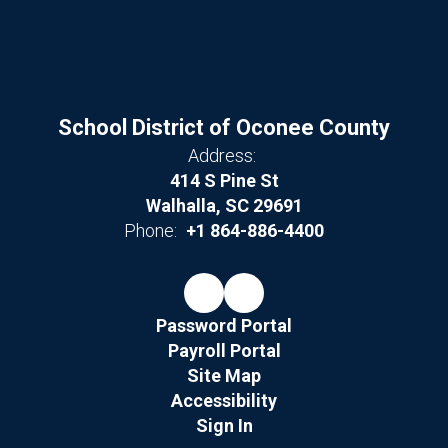
School District of Oconee County
Address:
414 S Pine St
Walhalla, SC 29691
Phone:
+1 864-886-4400
Password Portal
Payroll Portal
Site Map
Accessibility
Sign In