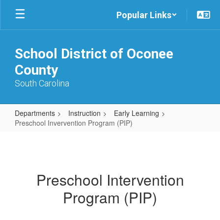
Skip
Popular Links
to
main
content
School District of Oconee
County
South Carolina
Departments
Instruction
Early Learning
Preschool Invervention Program (PIP)
Preschool
Invervention
Program
Preschool Intervention
(PIP)
Program (PIP)