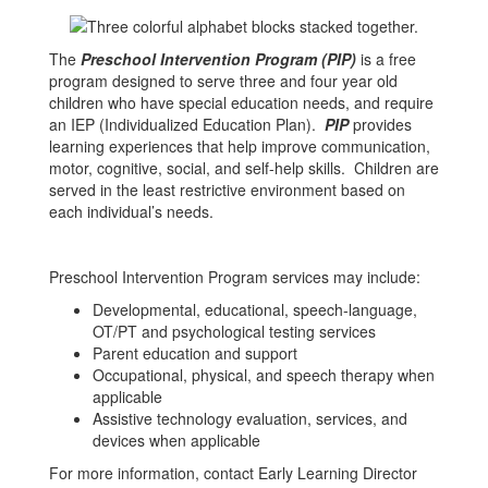
The
Preschool Intervention Program (PIP)
is a free
program designed to serve three and four year old
children who have special education needs, and require
an IEP (Individualized Education Plan).
PIP
provides
learning experiences that help improve communication,
motor, cognitive, social, and self-help skills. Children are
served in the least restrictive environment based on
each individual’s needs.
Preschool Intervention Program services may include:
Developmental, educational, speech-language,
OT/PT and psychological testing services
Parent education and support
Occupational, physical, and speech therapy when
applicable
Assistive technology evaluation, services, and
devices when applicable
For more information, contact Early Learning Director