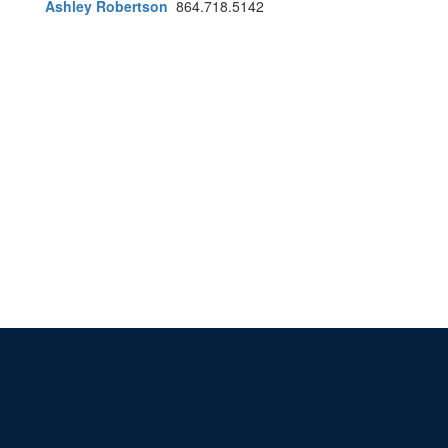
Ashley Robertson
864.718.5142