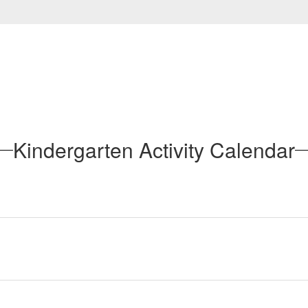
Kindergarten Activity Calendar