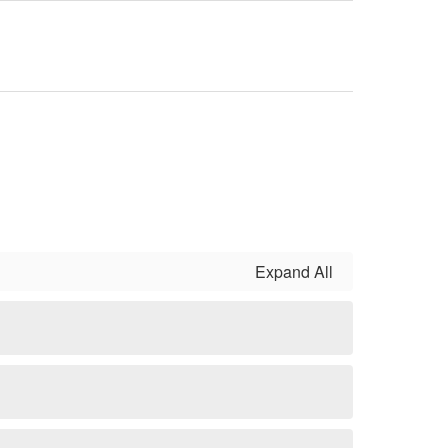
Expand All