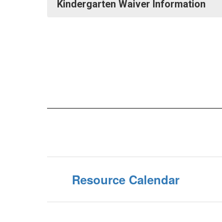
Kindergarten Waiver Information
Resource Calendar