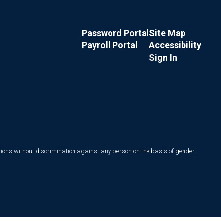
Password Portal
Site Map
Payroll Portal
Accessibility
Sign In
sions without discrimination against any person on the basis of gender,