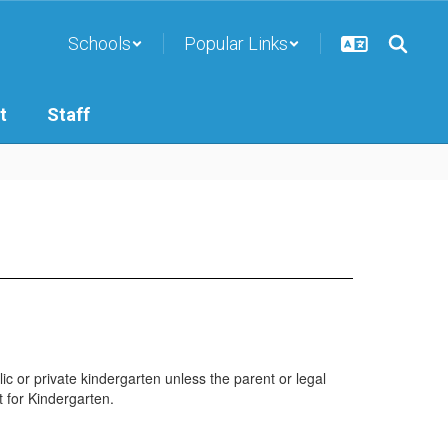
Schools
Popular Links
t
Staff
lic or private kindergarten unless the parent or legal
t for Kindergarten.