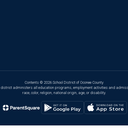
Contents © 2026 School District of Oconee County
ol district administers all education programs, employment activities and admis
race, color, religion, national origin, age, or disability.