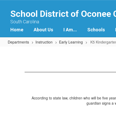
Skip
to
School District of Oconee
main
content
South Carolina
Home
About Us
I Am...
Schools
Departments
Instruction
Early Learning
K5 Kindergarte
K5
Kindergarten
Program
According to state law, children who will be five yea
guardian signs a w