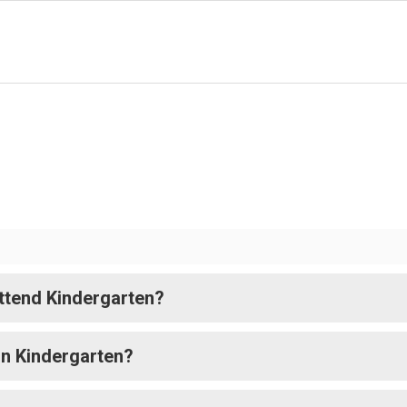
attend Kindergarten?
in Kindergarten?