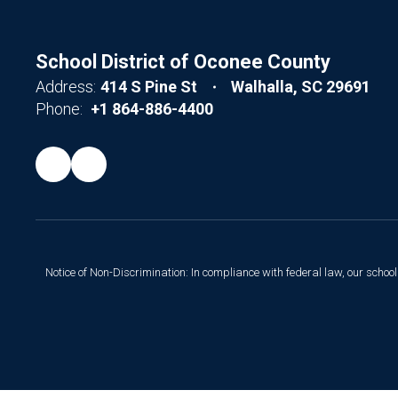
School District of Oconee County
Address:
414 S Pine St
Walhalla, SC 29691
Phone:
+1 864-886-4400
Notice of Non-Discrimination: In compliance with federal law, our scho