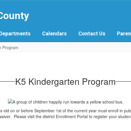
 County
Departments
Calendars
Contact Us
Paren
n Program
K5 Kindergarten Program
rs old on or before September 1st of the current year must enroll in pub
aiver. Please visit the district Enrollment Portal to register your studen