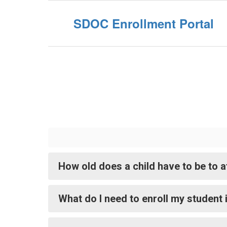
SDOC Enrollment Portal
How old does a child have to be to 
What do I need to enroll my student 