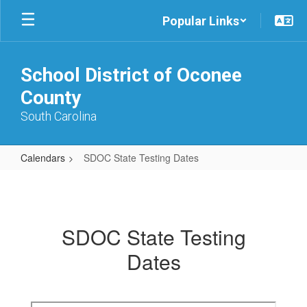
Skip
Popular Links
to
main
content
School District of Oconee
County
South Carolina
Calendars
SDOC State Testing Dates
SDOC
State
Testing
SDOC State Testing
Dates
Dates