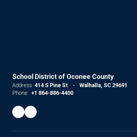
School District of Oconee County
Address:
414 S Pine St
Walhalla, SC 29691
Phone:
+1 864-886-4400