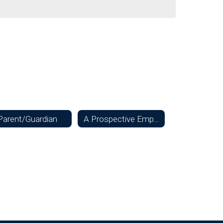
Parent/Guardian
A Prospective Employee