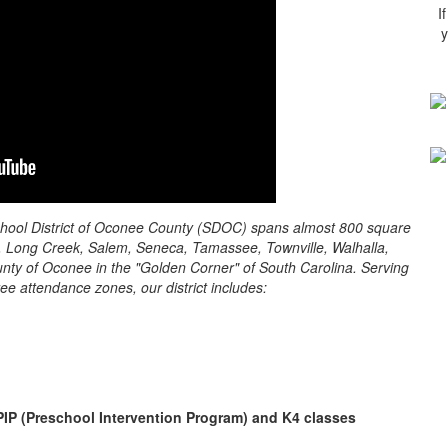
I
y
 School District of Oconee County (SDOC) spans almost 800 square
ay, Long Creek, Salem, Seneca, Tamassee, Townville, Walhalla,
unty of Oconee in the "Golden Corner" of South Carolina. Serving
ee attendance zones, our district includes:
PIP (Preschool Intervention Program) and K4 classes