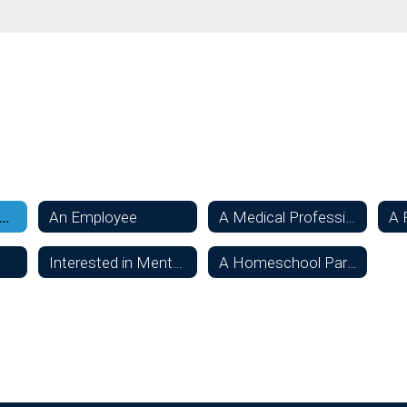
sidering Oconee Schools
An Employee
A Medical Professional
A 
Interested in Mentoring a Student
A Homeschool Parent or Student