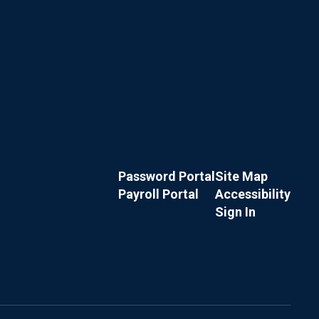
Password Portal
Site Map
Payroll Portal
Accessibility
Sign In