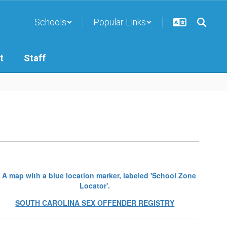
Schools
Popular Links
t
Staff
SOUTH CAROLINA SEX OFFENDER REGISTRY