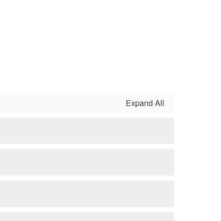
Expand All