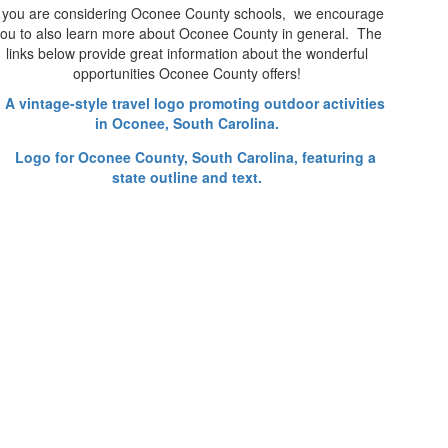
f you are considering Oconee County schools, we encourage
ou to also learn more about Oconee County in general. The
links below provide great information about the wonderful
opportunities Oconee County offers!