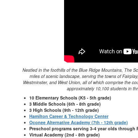
Nestled in the foothills of the Blue Ridge Mountains, The
miles of scenic landscape, serving the towns of Fairpl
Westminster, and West Union, all of which comprise the co
approximately 10,100 students in thr
10 Elementary Schools (K5 - 5th grade)
3 Middle Schools (6th - 8th grade)
3 High Schools (9th - 12th grade)
Hamilton Career & Technology Center
Oconee Alternative Academy (7th - 12th grade)
Preschool programs serving 3-4 year olds through 
Virtual Academy (2nd - 8th grade)