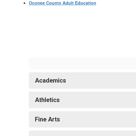
Oconee County Adult Education
Academics
Athletics
Fine Arts