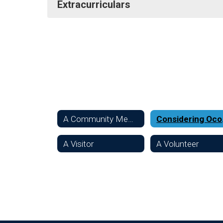
Extracurriculars
A Community Member
Con
A Visitor
A Volunteer