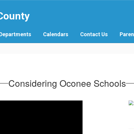
 County
Departments
Calendars
Contact Us
Paren
Considering Oconee Schools